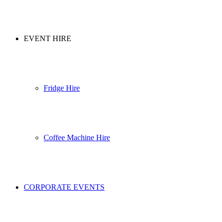
EVENT HIRE
Fridge Hire
Coffee Machine Hire
CORPORATE EVENTS