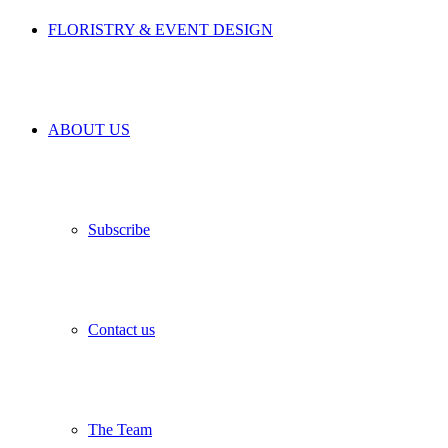
FLORISTRY & EVENT DESIGN
ABOUT US
Subscribe
Contact us
The Team