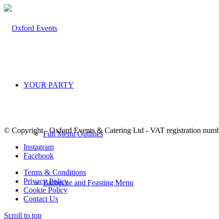
YOUR PARTY
© Copyright - Oxford Events & Catering Ltd - VAT registration num
Full Menu Outlines
Instagram
Facebook
Terms & Conditions
Privacy Policy
Barbecue and Feasting Menu
Cookie Policy
Contact Us
Scroll to top