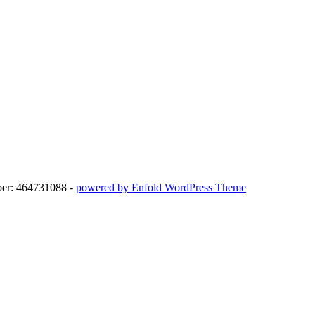
ber: 464731088 -
powered by Enfold WordPress Theme