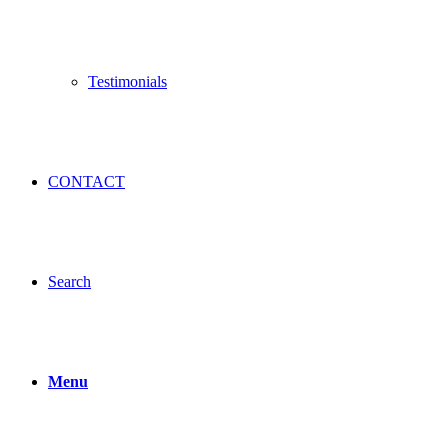
Testimonials
CONTACT
Search
Menu