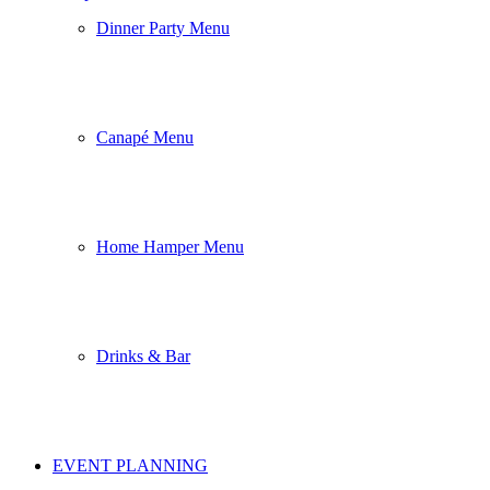
Dinner Party Menu
Canapé Menu
Home Hamper Menu
Drinks & Bar
EVENT PLANNING