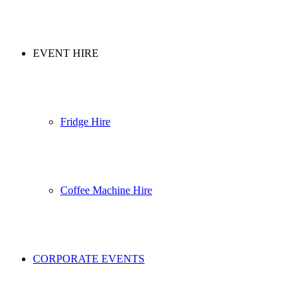
EVENT HIRE
Fridge Hire
Coffee Machine Hire
CORPORATE EVENTS