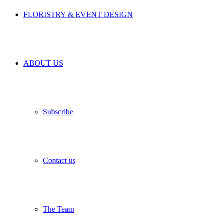
FLORISTRY & EVENT DESIGN
ABOUT US
Subscribe
Contact us
The Team