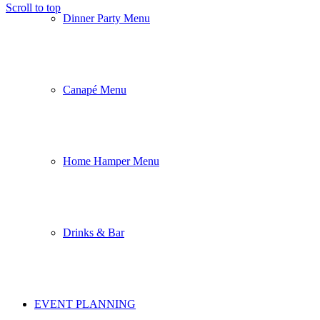
Scroll to top
Dinner Party Menu
Canapé Menu
Home Hamper Menu
Drinks & Bar
EVENT PLANNING