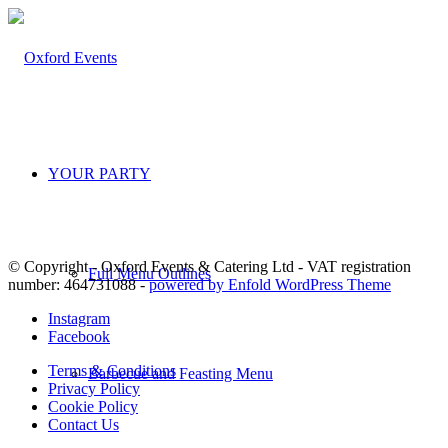
YOUR PARTY
© Copyright - Oxford Events & Catering Ltd - VAT registration
Full Menu Outlines
number: 464731088 -
powered by Enfold WordPress Theme
Instagram
Facebook
Terms & Conditions
Barbecue and Feasting Menu
Privacy Policy
Cookie Policy
Contact Us