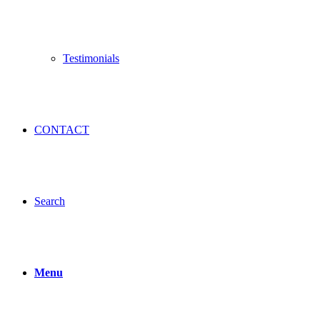
Testimonials
CONTACT
Search
Menu