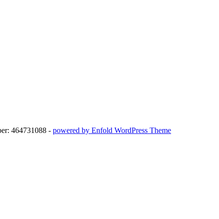
ber: 464731088 -
powered by Enfold WordPress Theme