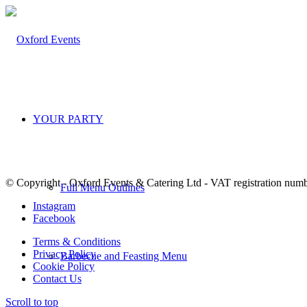
YOUR PARTY
© Copyright - Oxford Events & Catering Ltd - VAT registration num
Full Menu Outlines
Instagram
Facebook
Terms & Conditions
Privacy Policy
Barbecue and Feasting Menu
Cookie Policy
Contact Us
Scroll to top