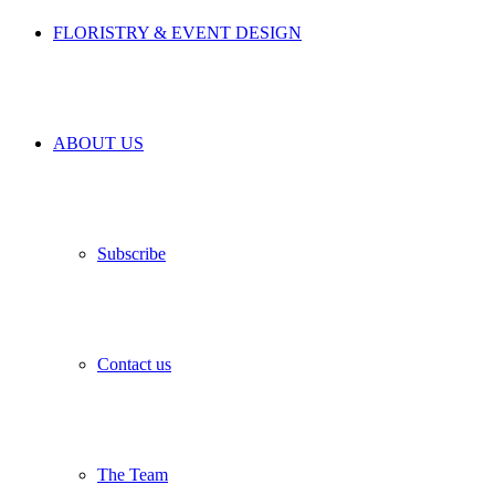
FLORISTRY & EVENT DESIGN
ABOUT US
Subscribe
Contact us
The Team