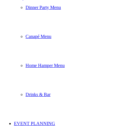
Dinner Party Menu
Canapé Menu
Home Hamper Menu
Drinks & Bar
EVENT PLANNING