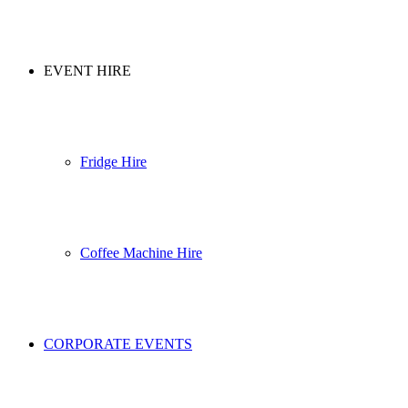
EVENT HIRE
Fridge Hire
Coffee Machine Hire
CORPORATE EVENTS