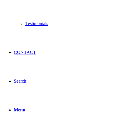
Testimonials
CONTACT
Search
Menu