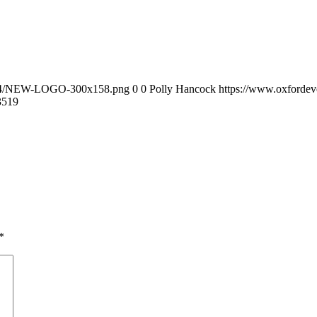
0/04/NEW-LOGO-300x158.png
0
0
Polly Hancock
https://www.oxforde
35
19
*