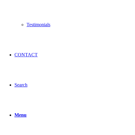
Testimonials
CONTACT
Search
Menu