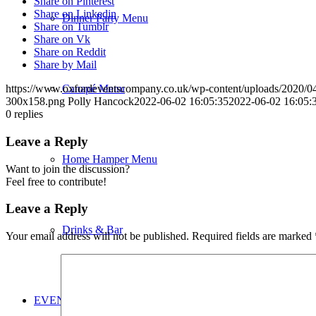
Share on Pinterest
Share on Linkedin
Dinner Party Menu
Share on Tumblr
Share on Vk
Share on Reddit
Share by Mail
Canapé Menu
https://www.oxfordeventscompany.co.uk/wp-content/uploads/202
300x158.png
Polly Hancock
2022-06-02 16:05:35
2022-06-02 16:05:
0
replies
Leave a Reply
Home Hamper Menu
Want to join the discussion?
Feel free to contribute!
Leave a Reply
Drinks & Bar
Your email address will not be published.
Required fields are marked
EVENT PLANNING