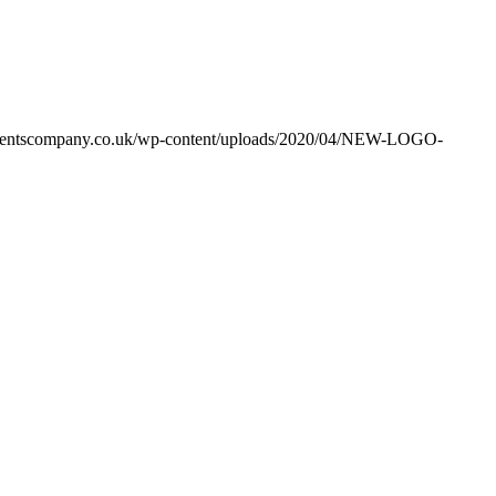
ventscompany.co.uk/wp-content/uploads/2020/04/NEW-LOGO-