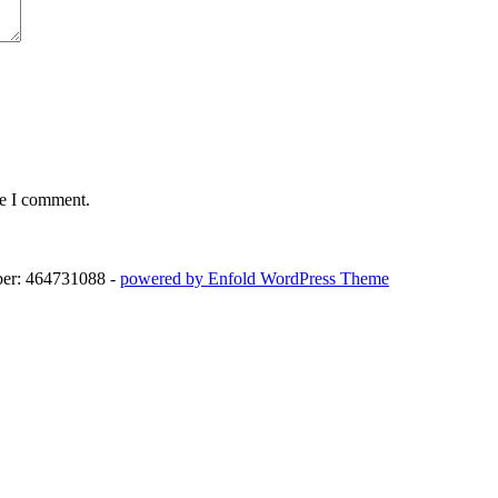
me I comment.
ber: 464731088 -
powered by Enfold WordPress Theme