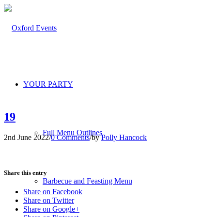
YOUR PARTY
19
Full Menu Outlines
2nd June 2022
/
0 Comments
/
by
Polly Hancock
Share this entry
Barbecue and Feasting Menu
Share on Facebook
Share on Twitter
Share on Google+