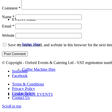
Comment
*
Name
*
EVENT HIRE
Email
*
Website
Fridge Hire
Save my name, email, and website in this browser for the next ti
© Copyright - Oxford Events & Catering Ltd - VAT registration num
Coffee Machine Hire
Instagram
Facebook
Terms & Conditions
Privacy Policy
Cookie Policy
CORPORATE EVENTS
Contact Us
Scroll to top