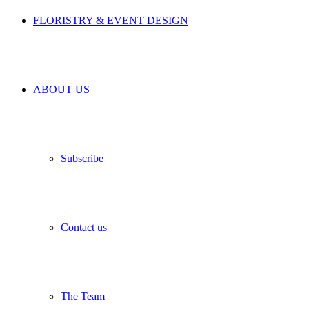
FLORISTRY & EVENT DESIGN
ABOUT US
Subscribe
Contact us
The Team