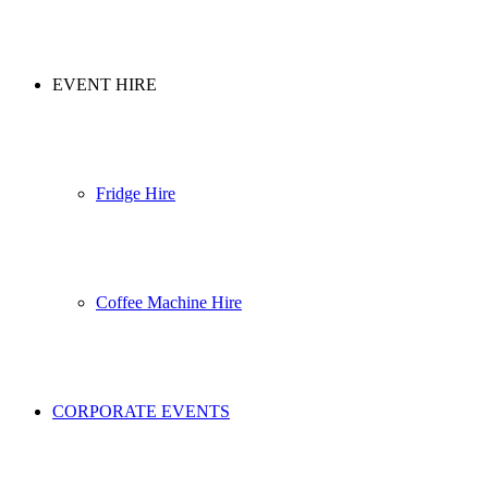
EVENT HIRE
Fridge Hire
Coffee Machine Hire
CORPORATE EVENTS