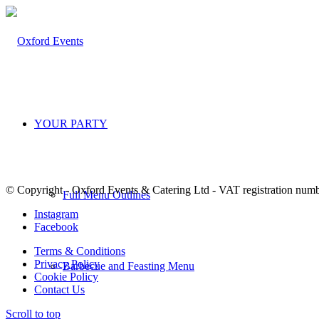
YOUR PARTY
© Copyright - Oxford Events & Catering Ltd - VAT registration num
Full Menu Outlines
Instagram
Facebook
Terms & Conditions
Privacy Policy
Barbecue and Feasting Menu
Cookie Policy
Contact Us
Scroll to top