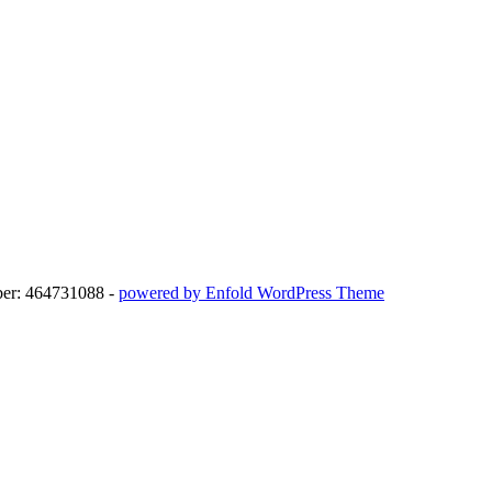
ber: 464731088 -
powered by Enfold WordPress Theme