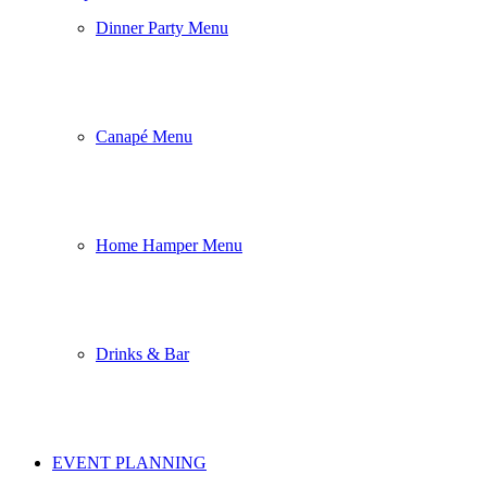
Dinner Party Menu
Canapé Menu
Home Hamper Menu
Drinks & Bar
EVENT PLANNING