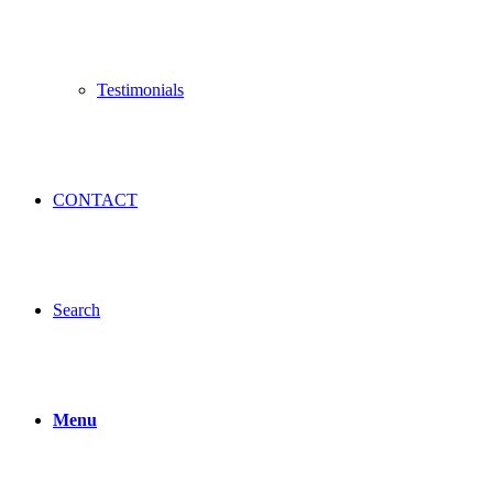
Testimonials
CONTACT
Search
Menu