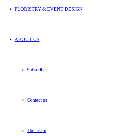
FLORISTRY & EVENT DESIGN
ABOUT US
Subscribe
Contact us
The Team