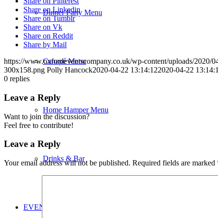
Share on Pinterest
Share on Linkedin
Dinner Party Menu
Share on Tumblr
Share on Vk
Share on Reddit
Share by Mail
Canapé Menu
https://www.oxfordeventscompany.co.uk/wp-content/uploads/202
300x158.png
Polly Hancock
2020-04-22 13:14:12
2020-04-22 13:14:
0
replies
Leave a Reply
Home Hamper Menu
Want to join the discussion?
Feel free to contribute!
Leave a Reply
Drinks & Bar
Your email address will not be published.
Required fields are marked
EVENT PLANNING