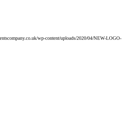
ventscompany.co.uk/wp-content/uploads/2020/04/NEW-LOGO-