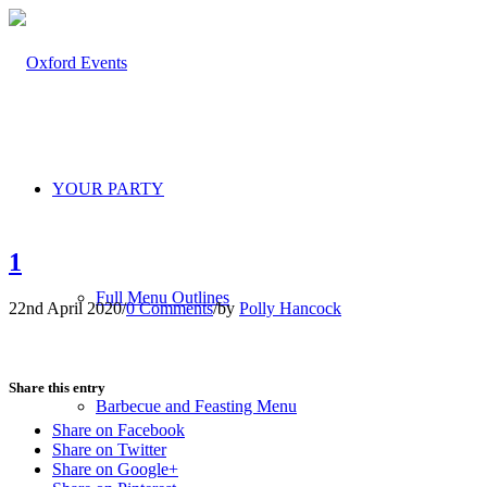
YOUR PARTY
1
Full Menu Outlines
22nd April 2020
/
0 Comments
/
by
Polly Hancock
Share this entry
Barbecue and Feasting Menu
Share on Facebook
Share on Twitter
Share on Google+