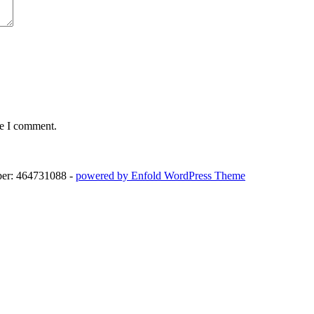
me I comment.
ber: 464731088 -
powered by Enfold WordPress Theme