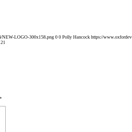
0/04/NEW-LOGO-300x158.png
0
0
Polly Hancock
https://www.oxforde
12
1
*