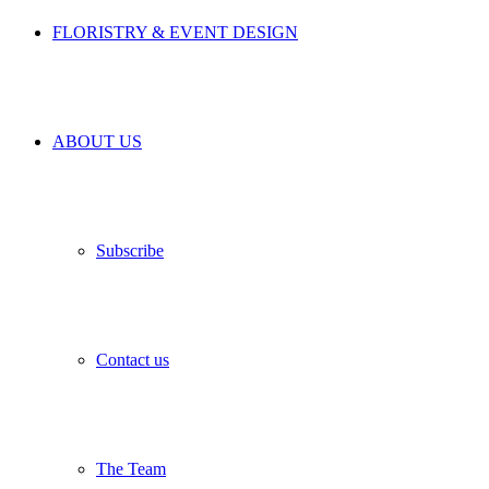
FLORISTRY & EVENT DESIGN
ABOUT US
Subscribe
Contact us
The Team