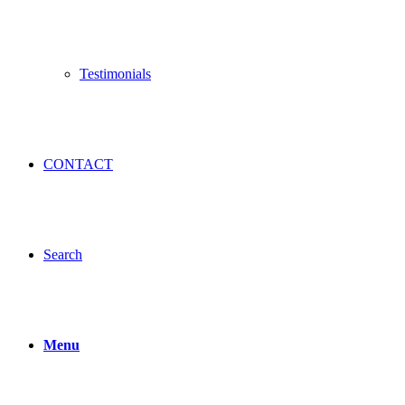
Testimonials
CONTACT
Search
Menu