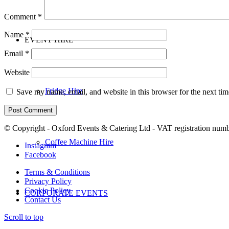
Comment
*
Name
*
EVENT HIRE
Email
*
Website
Fridge Hire
Save my name, email, and website in this browser for the next ti
© Copyright - Oxford Events & Catering Ltd - VAT registration num
Coffee Machine Hire
Instagram
Facebook
Terms & Conditions
Privacy Policy
Cookie Policy
CORPORATE EVENTS
Contact Us
Scroll to top